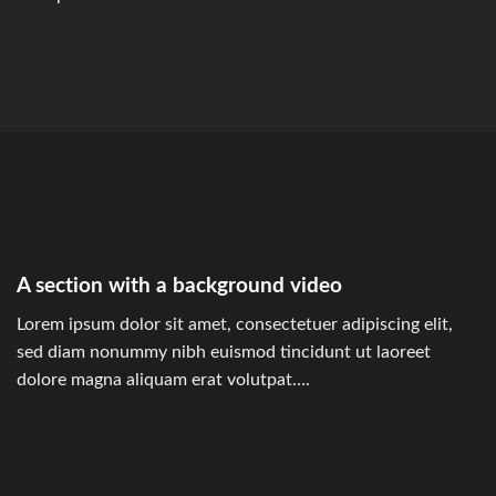
A section with a background video
Lorem ipsum dolor sit amet, consectetuer adipiscing elit,
sed diam nonummy nibh euismod tincidunt ut laoreet
dolore magna aliquam erat volutpat….