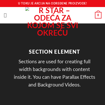
Preskoči
U TOKU JE AKCIJA NA ODREĐENE PROIZVODE!
na
sadržaj
0
SECTION ELEMENT
Sections are used for creating full
width backgrounds with content
inside it. You can have Parallax Effects
and Background Videos.