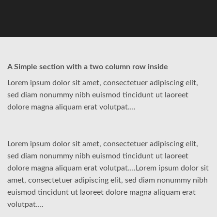
A Simple section with a two column row inside
Lorem ipsum dolor sit amet, consectetuer adipiscing elit,
sed diam nonummy nibh euismod tincidunt ut laoreet
dolore magna aliquam erat volutpat….
Lorem ipsum dolor sit amet, consectetuer adipiscing elit,
sed diam nonummy nibh euismod tincidunt ut laoreet
dolore magna aliquam erat volutpat….Lorem ipsum dolor sit
amet, consectetuer adipiscing elit, sed diam nonummy nibh
euismod tincidunt ut laoreet dolore magna aliquam erat
volutpat….