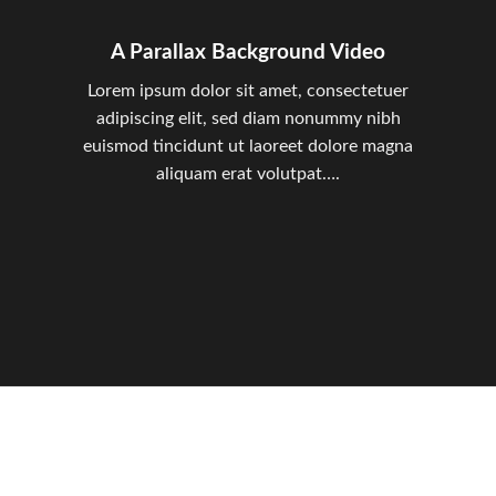
A Parallax Background Video
Lorem ipsum dolor sit amet, consectetuer
adipiscing elit, sed diam nonummy nibh
euismod tincidunt ut laoreet dolore magna
aliquam erat volutpat….