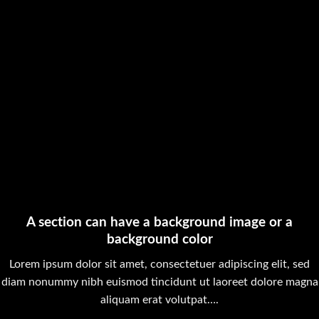
A section can have a background image or a
background color
Lorem ipsum dolor sit amet, consectetuer adipiscing elit, sed
diam nonummy nibh euismod tincidunt ut laoreet dolore magna
aliquam erat volutpat….