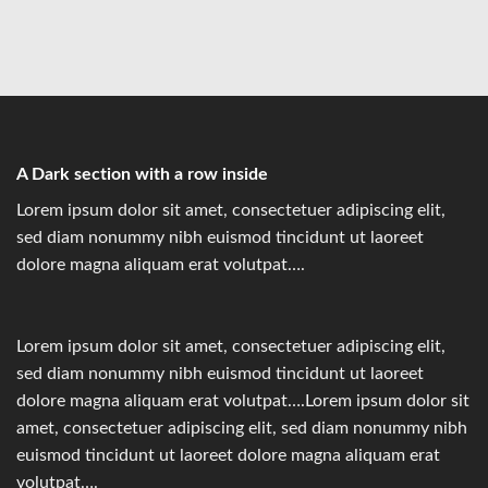
A Dark section with a row inside
Lorem ipsum dolor sit amet, consectetuer adipiscing elit,
sed diam nonummy nibh euismod tincidunt ut laoreet
dolore magna aliquam erat volutpat….
Lorem ipsum dolor sit amet, consectetuer adipiscing elit,
sed diam nonummy nibh euismod tincidunt ut laoreet
dolore magna aliquam erat volutpat….Lorem ipsum dolor sit
amet, consectetuer adipiscing elit, sed diam nonummy nibh
euismod tincidunt ut laoreet dolore magna aliquam erat
volutpat….