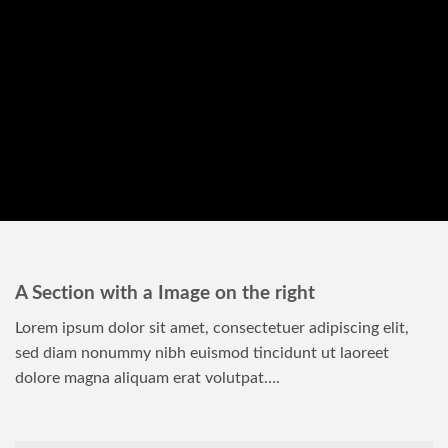
A Section with a Image on the right
Lorem ipsum dolor sit amet, consectetuer adipiscing elit,
sed diam nonummy nibh euismod tincidunt ut laoreet
dolore magna aliquam erat volutpat….